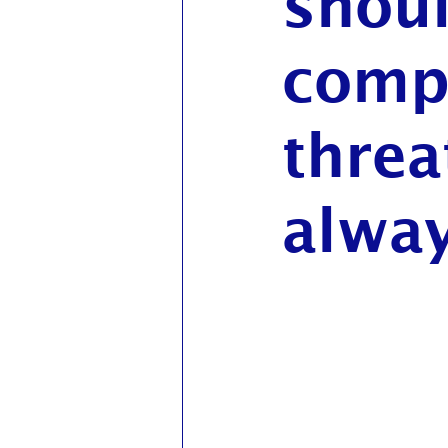
shou
compl
threa
alway