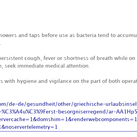
howers and taps before use as bacteria tend to accumul
. 
persistent cough, fever or shortness of breath while on 
e, seek immediate medical attention.
s with hygiene and vigilance on the part of both opera
m/de-de/gesundheit/other/griechische-urlaubsinsel
tet-%C3%A4u%C3%9Ferst-besorgniserregend/ar-AA1Hp5
servercache=1&domshim=1&renderwebcomponents=
1&noservertelemetry=1