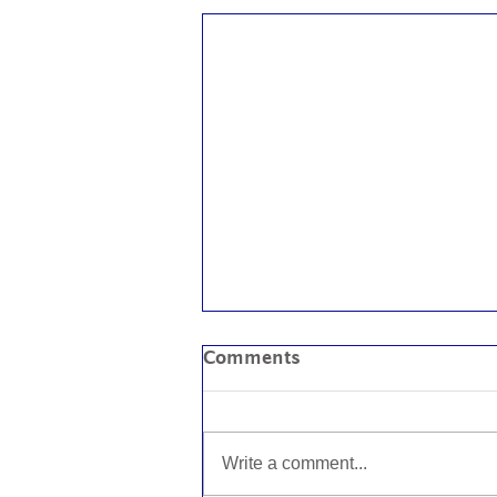
Comments
Write a comment...