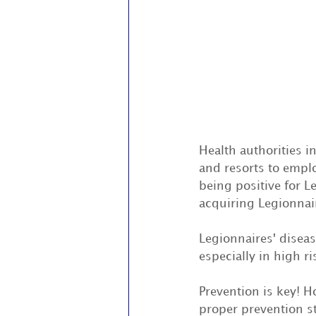
Health authorities i
and resorts to emplo
being positive for L
acquiring Legionnair
Legionnaires' disea
especially in high r
Prevention is key! H
proper prevention s