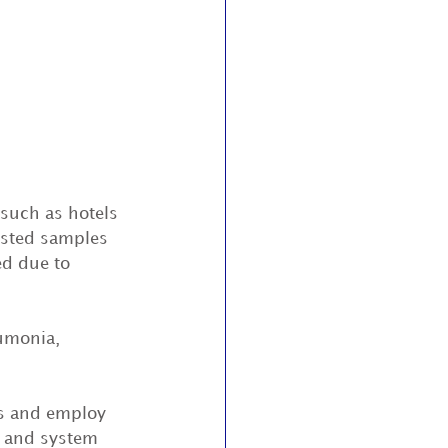
 such as hotels 
ested samples 
ed due to 
umonia, 
ms and employ 
s and system 