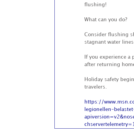
flushing!
What can you do?
Consider flushing s
stagnant water lines
If you experience a 
after returning hom
Holiday safety begin
travelers.
https://www.msn.co
legionellen-belas
apiversion=v2&no
chservertelemetry=