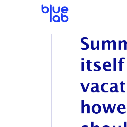
Summ
itsel
vacat
howe