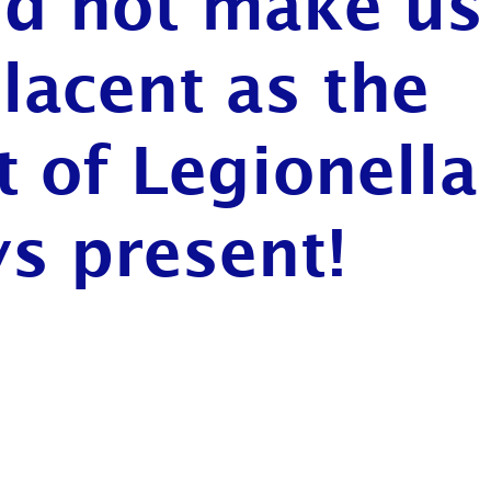
ld not make us
acent as the
t of Legionella
s present!