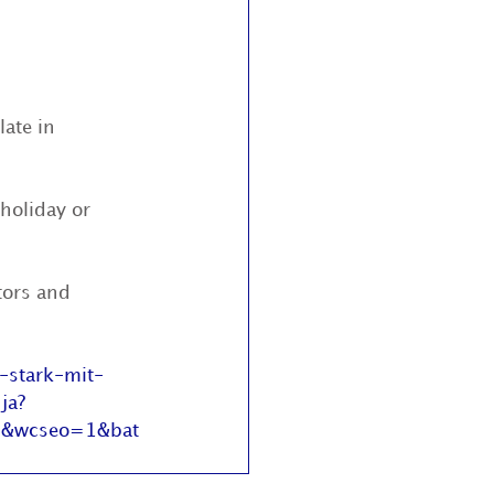
ate in 
holiday or 
tors and 
-stark-mit-
ja?
1&wcseo=1&bat