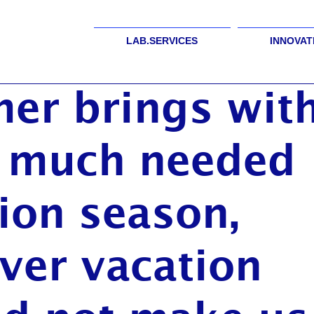
LAB.SERVICES
INNOVAT
er brings wit
f much needed
ion season,
ver vacation