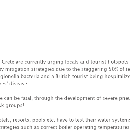
n Crete are currently urging locals and tourist hotspots
y mitigation strategies due to the staggering 50% of t
egionella bacteria and a British tourist being hospitaliz
es' disease.
se can be fatal, through the development of severe pne
isk groups!
otels, resorts, pools etc. have to test their water syste
trategies such as correct boiler operating temperature