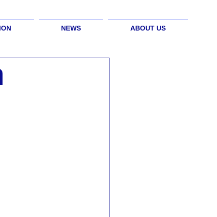
ION
NEWS
ABOUT US
h