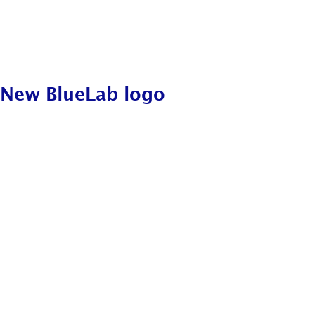
New BlueLab logo