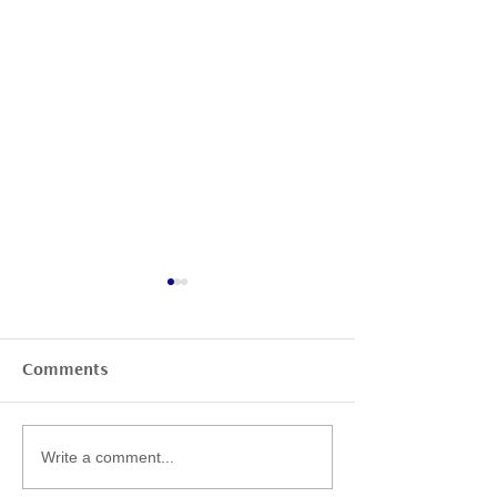
Comments
BlueLab Christmas
Legionella – a
Write a comment...
Party 2025
underestimate
health risk