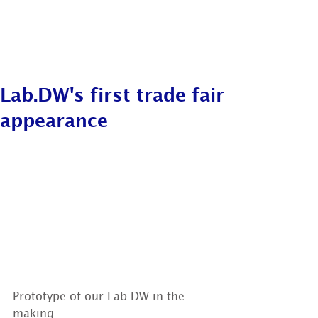
Lab.DW's first trade fair
appearance
Prototype of our Lab.DW in the 
making