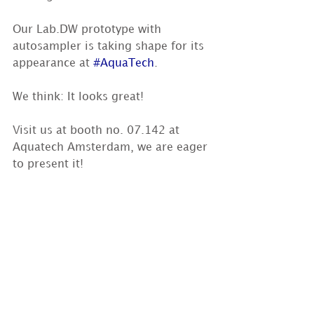
Our Lab.DW prototype with 
autosampler is taking shape for its 
appearance at 
#AquaTech
. 
We think: It looks great!  
Visit us at booth no. 07.142 at 
Aquatech Amsterdam, we are eager 
to present it!