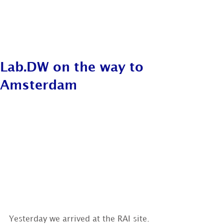
Lab.DW on the way to
Amsterdam
Yesterday we arrived at the RAI site.