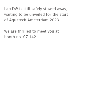
Lab.DW is still safely stowed away, 
waiting to be unveiled for the start 
of Aquatech Amsterdam 2023.
We are thrilled to meet you at 
booth no. 07.142.