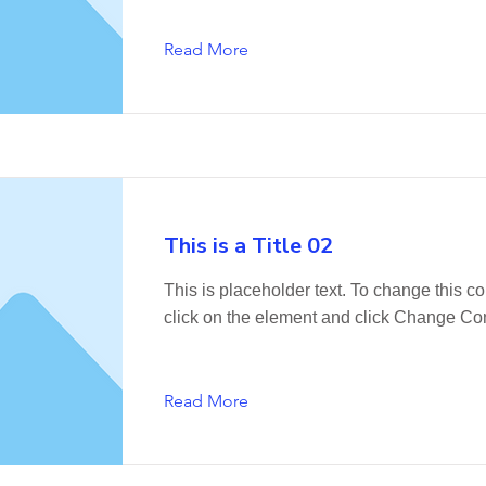
Read More
This is a Title 02
This is placeholder text. To change this co
click on the element and click Change Con
Read More