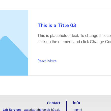
This is a Title 03
This is placeholder text. To change this co
click on the element and click Change Con
Read More
Contact
info
Lab-Services
waterlab(at)bluelab-h2o.de
imprint