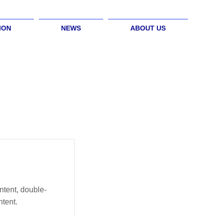
ION
NEWS
ABOUT US
ntent, double-
tent.