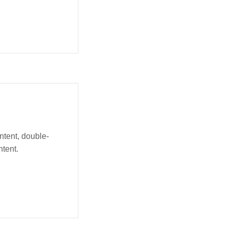
ntent, double-
tent.